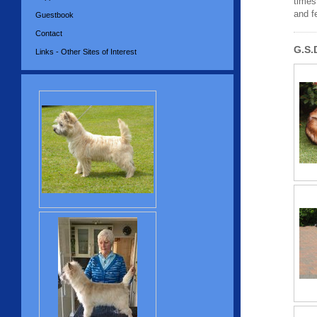
times
and f
Guestbook
Contact
G.S.
Links - Other Sites of Interest