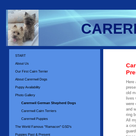
CARERN
START
About Us
Car
Pre
Our First Cairn Terrier
About Carernwil Dogs
Here 
prese
Puppy Availability
old m
Photo Gallery
lives
Carernwil German Shepherd Dogs
were 
and w
Carernwil Cairn Terriers
ring 
Carernwil Puppies
All m
a cro
The World Famous "Ramacon" GSD's
guard
Puppies Past & Present