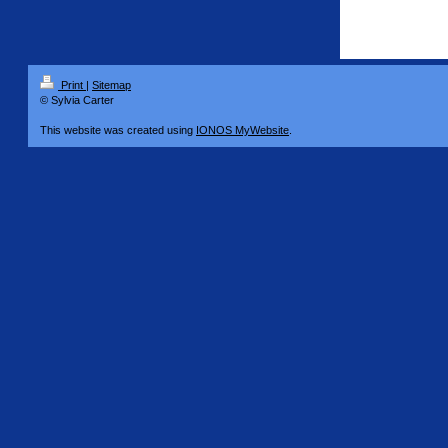
Print
|
Sitemap
© Sylvia Carter
This website was created using
IONOS MyWebsite
.